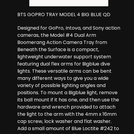
BTS GOPRO TRAY MODEL 4 BIG BLUE QD
Designed for GoPro, Intova, and Sony action
cameras, the Model #4 Dual Arm
Boomerang Action Camera Tray from
Beneath the Surface is a compact,
lightweight underwater support system
featuring dual flex arms for Bigblue dive
lights. These versatile arms can be bent
many different ways to give you a wide
variety of possible lighting angles and
positions. To mount a Bigblue light, remove
its ball mount if it has one, and then use the
hardware and wrench provided to attach
the light to the arm with the 4mm x 16mm
cap screw, lock washer and flat washer.
Add a small amount of Blue Loctite #242 to