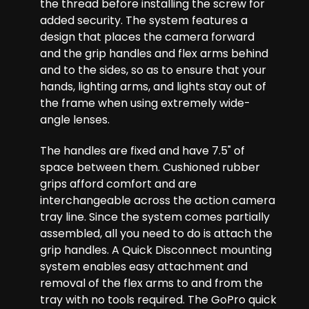
the thread before installing the screw for
added security. The system features a
design that places the camera forward
and the grip handles and flex arms behind
and to the sides, so as to ensure that your
hands, lighting arms, and lights stay out of
the frame when using extremely wide-
angle lenses.
The handles are fixed and have 7.5" of
space between them. Cushioned rubber
grips afford comfort and are
interchangeable across the action camera
tray line. Since the system comes partially
assembled, all you need to do is attach the
grip handles. A Quick Disconnect mounting
system enables easy attachment and
removal of the flex arms to and from the
tray with no tools required. The GoPro quick