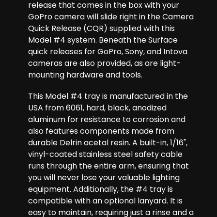
release that comes in the box with your
GoPro camera will slide right in the Camera
Quick Release (CQR) supplied with this
Model #4 system. Beneath the Surface
quick releases for GoPro, Sony, and Intova
cameras are also provided, as are light-
mounting hardware and tools.
This Model #4 tray is manufactured in the
USA from 6061, hard, black, anodized
aluminum for resistance to corrosion and
also features components made from
durable Delrin acetal resin. A built-in, 1/16",
vinyl-coated stainless steel safety cable
runs through the entire arm, ensuring that
you will never lose your valuable lighting
equipment. Additionally, the #4 tray is
compatible with an optional lanyard. It is
easy to maintain, requiring just a rinse and a