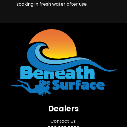
soaking in fresh water after use.
Dealers
Contact Us: