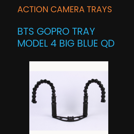
ACTION CAMERA TRAYS
BTS GOPRO TRAY
MODEL 4 BIG BLUE QD