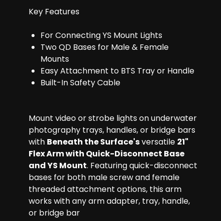
Key Features
For Connecting YS Mount Lights
Two QD Bases for Male & Female
Mounts
Easy Attachment to BTS Tray or Handle
Built-In Safety Cable
Mount video or strobe lights on underwater
photography trays, handles, or bridge bars
with
Beneath the Surface's
versatile
21"
Flex Arm with Quick-Disconnect Base
and YS Mount
. Featuring quick-disconnect
bases for both male screw and female
threaded attachment options, this arm
works with any arm adapter, tray, handle,
or bridge bar