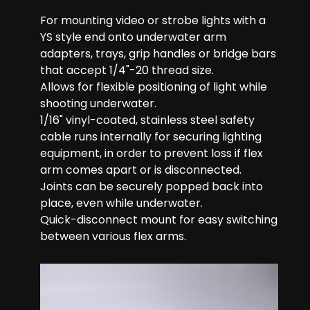
For mounting video or strobe lights with a
YS style end onto underwater arm
adapters, trays, grip handles or bridge bars
that accept 1/4"-20 thread size.
Allows for flexible positioning of light while
shooting underwater.
1/16" vinyl-coated, stainless steel safety
cable runs internally for securing lighting
equipment, in order to prevent loss if flex
arm comes apart or is disconnected.
Joints can be securely popped back into
place, even while underwater.
Quick-disconnect mount for easy switching
between various flex arms.