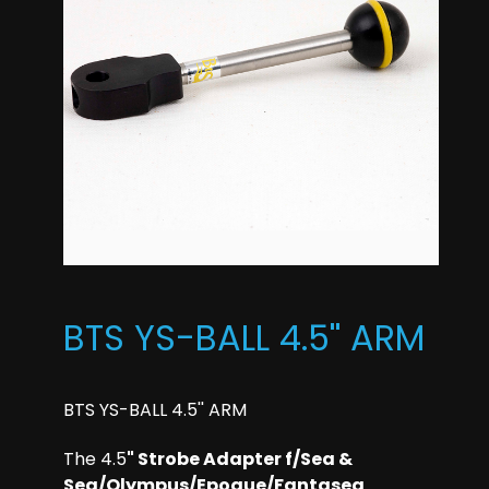
BTS YS-BALL 4.5'' ARM
BTS YS-BALL 4.5'' ARM
The 4.5
" Strobe Adapter f/Sea &
Sea/Olympus/Epoque/Fantasea