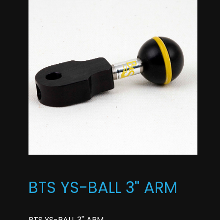
BTS YS-BALL 3'' ARM
BTS YS-BALL 3'' ARM