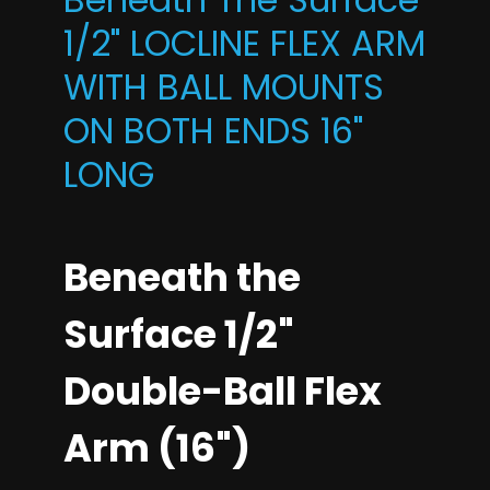
1/2" LOCLINE FLEX ARM
WITH BALL MOUNTS
ON BOTH ENDS 16"
LONG
Beneath the
Surface 1/2"
Double-Ball Flex
Arm (16")