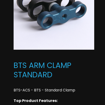
BTS ARM CLAMP
STANDARD
BTS-ACS - BTS - Standard Clamp
Top Product Features: