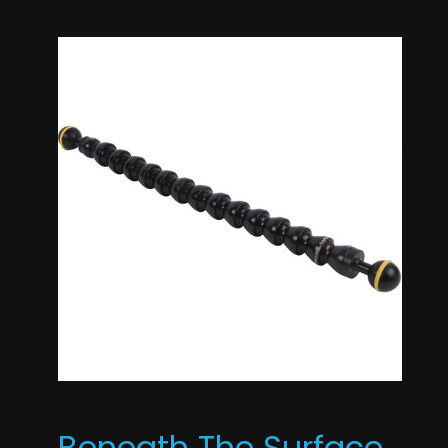
Beneath The Surface