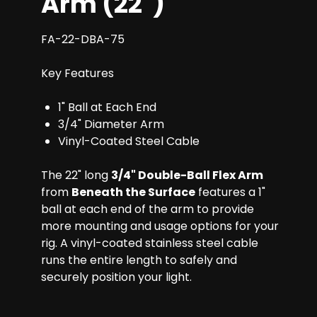
Arm (22")
FA-22-DBA-75
Key Features
1" Ball at Each End
3/4" Diameter Arm
Vinyl-Coated Steel Cable
The 22" long
3/4" Double-Ball Flex Arm
from
Beneath the Surface
features a 1"
ball at each end of the arm to provide
more mounting and usage options for your
rig. A vinyl-coated stainless steel cable
runs the entire length to safely and
securely position your light.