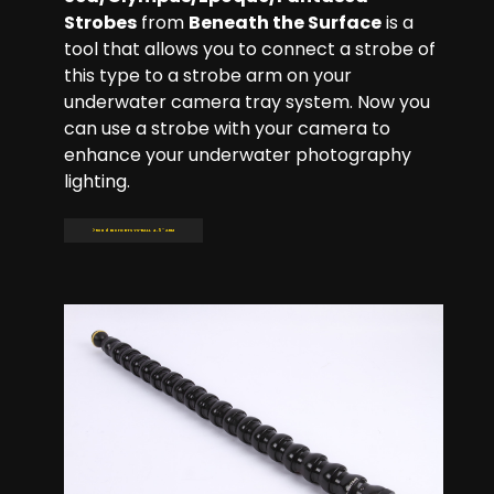
Strobes
from
Beneath the Surface
is a
tool that allows you to connect a strobe of
this type to a strobe arm on your
underwater camera tray system. Now you
can use a strobe with your camera to
enhance your underwater photography
lighting.
Read more: BTS YS-BALL 4.5'' ARM