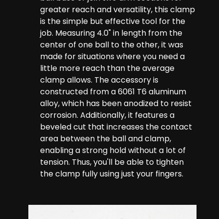
greater reach and versatility, this clamp
is the simple but effective tool for the
job. Measuring 4.0" in length from the
center of one ball to the other, it was
made for situations where you need a
little more reach than the average
clamp allows. The accessory is
constructed from a 6061 T6 aluminum
alloy, which has been anodized to resist
corrosion. Additionally, it features a
beveled cut that increases the contact
area between the ball and clamp,
enabling a strong hold without a lot of
tension. Thus, you'll be able to tighten
the clamp fully using just your fingers.