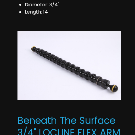
Diameter: 3/4"
Length: 14
Beneath The Surface
3/4" LOCLINE FLEX ARM