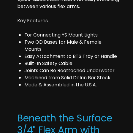
between various flex arms.
Key Features
For Connecting YS Mount Lights
Two QD Bases for Male & Female
Mounts
Easy Attachment to BTS Tray or Handle
Built-In Safety Cable
Joints Can Be Reattached Underwater
Machined from Solid Delrin Bar Stock
Made & Assembled in the U.S.A.
Beneath the Surface
3/4" Flex Arm with