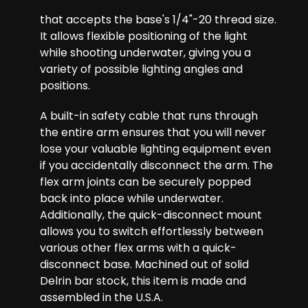
that accepts the base's 1/4"-20 thread size.
It allows flexible positioning of the light
while shooting underwater, giving you a
variety of possible lighting angles and
positions.
A built-in safety cable that runs through
the entire arm ensures that you will never
lose your valuable lighting equipment even
if you accidentally disconnect the arm. The
flex arm joints can be securely popped
back into place while underwater.
Additionally, the quick-disconnect mount
allows you to switch effortlessly between
various other flex arms with a quick-
disconnect base. Machined out of solid
Delrin bar stock, this item is made and
assembled in the U.S.A.