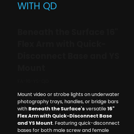
WITH QD
Beneath the Surface 16"
Flex Arm with Quick-
Disconnect Base and YS
Mount
FA-16-YS-QD
Mount video or strobe lights on underwater
photography trays, handles, or bridge bars
with
Beneath the Surface's
versatile
16"
Flex Arm with Quick-Disconnect Base
and YS Mount
. Featuring quick-disconnect
bases for both male screw and female