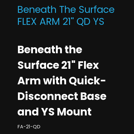
Beneath The Surface
FLEX ARM 21'' QD YS
Beneath the
Surface 21" Flex
Arm with Quick-
Disconnect Base
and YS Mount
FA-21-QD