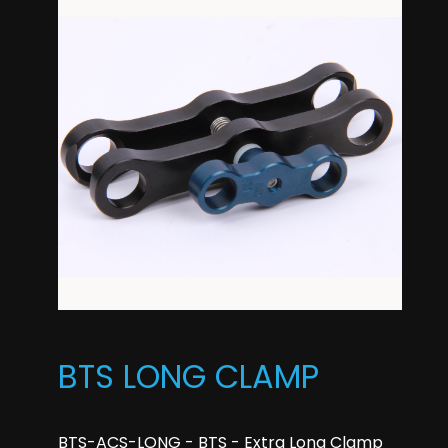
BTS LONG CLAMP
BTS-ACS-LONG - BTS - Extra Long Clamp