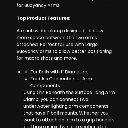
for Buoyancy Arms
Top Product Features:
A much wider clamp designed to allow
more space between the two arms
attached. Perfect for use with Large
Buoyancy arms to allow better positioning
for macro shots and more.
For Balls with 1" Diameters
Enables Connection of Arm
Components
Using this Beneath the Surface Long Arm
Clamp, you can connect two
underwater lighting arm components
that have 1" ball mounts. Whether you
want to attach an arm to a grip handle's
ball base or join two arm sections for