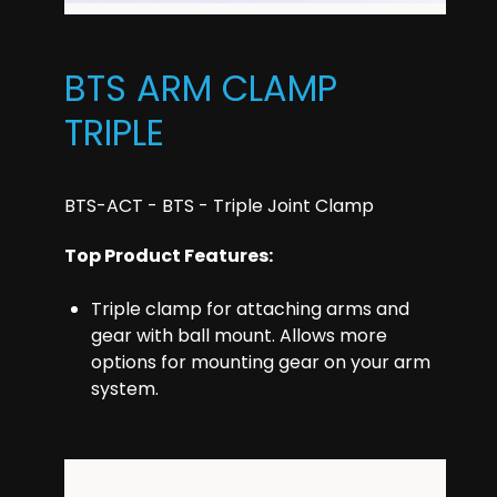
BTS ARM CLAMP
TRIPLE
BTS-ACT - BTS - Triple Joint Clamp
Top Product Features:
Triple clamp for attaching arms and
gear with ball mount. Allows more
options for mounting gear on your arm
system.