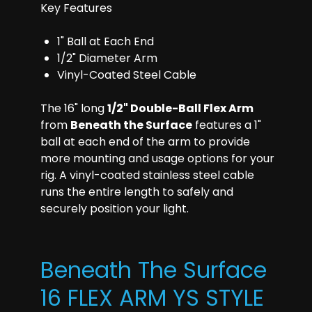
Key Features
1" Ball at Each End
1/2" Diameter Arm
Vinyl-Coated Steel Cable
The 16" long
1/2" Double-Ball Flex Arm
from
Beneath the Surface
features a 1"
ball at each end of the arm to provide
more mounting and usage options for your
rig. A vinyl-coated stainless steel cable
runs the entire length to safely and
securely position your light.
Beneath The Surface
16 FLEX ARM YS STYLE