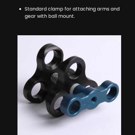
Standard clamp for attaching arms and
gear with ball mount.