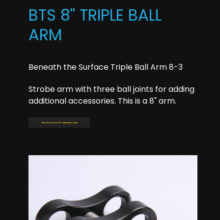
BTS 8'' TRIPLE BALL
ARM
Beneath the Surface Triple Ball Arm 8-3
Strobe arm with three ball joints for adding
additional accessories. This is a 8" arm.
Read more: BTS 8'' TRIPLE BALL ARM