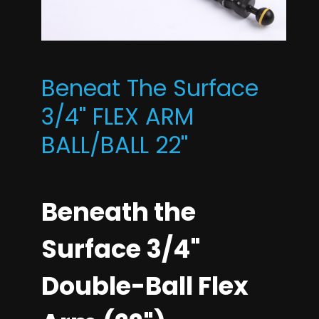
Beneat The Surface
3/4'' FLEX ARM
BALL/BALL 22''
Beneath the
Surface 3/4"
Double-Ball Flex