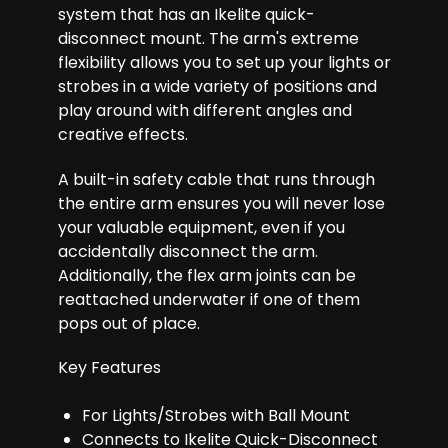
system that has an Ikelite quick-
disconnect mount. The arm's extreme
flexibility allows you to set up your lights or
strobes in a wide variety of positions and
play around with different angles and
creative effects.
A built-in safety cable that runs through
the entire arm ensures you will never lose
your valuable equipment, even if you
accidentally disconnect the arm.
Additionally, the flex arm joints can be
reattached underwater if one of them
pops out of place.
Key Features
For Lights/Strobes with Ball Mount
Connects to Ikelite Quick-Disconnect