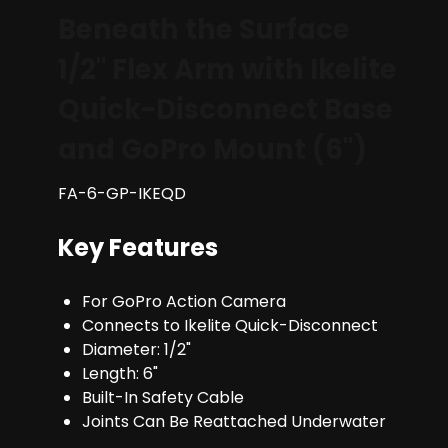
Beneath the Surface
1/2" Flex Arm with Ikelite
Quick-Disconnect Base
and GoPro Mount (6")
FA-6-GP-IKEQD
Key Features
For GoPro Action Camera
Connects to Ikelite Quick-Disconnect
Diameter: 1/2"
Length: 6"
Built-In Safety Cable
Joints Can Be Reattached Underwater