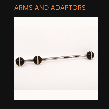
ARMS AND ADAPTORS