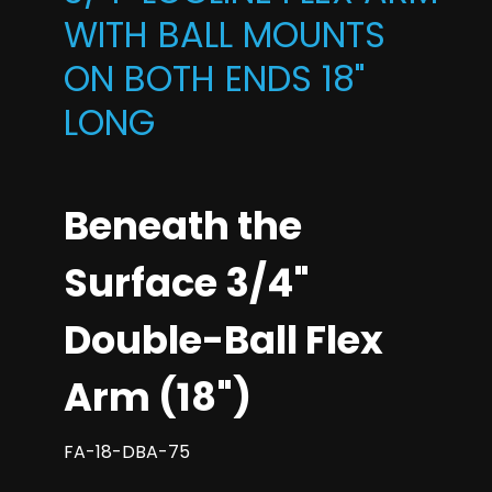
WITH BALL MOUNTS
ON BOTH ENDS 18"
LONG
Beneath the
Surface 3/4"
Double-Ball Flex
Arm (18")
FA-18-DBA-75