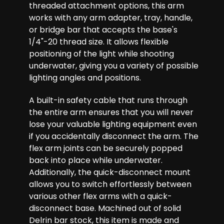
threaded attachment options, this arm
works with any arm adapter, tray, handle,
or bridge bar that accepts the base's
1/4"-20 thread size. It allows flexible
positioning of the light while shooting
underwater, giving you a variety of possible
lighting angles and positions.
A built-in safety cable that runs through
the entire arm ensures that you will never
lose your valuable lighting equipment even
if you accidentally disconnect the arm. The
flex arm joints can be securely popped
back into place while underwater.
Additionally, the quick-disconnect mount
allows you to switch effortlessly between
various other flex arms with a quick-
disconnect base. Machined out of solid
Delrin bar stock, this item is made and