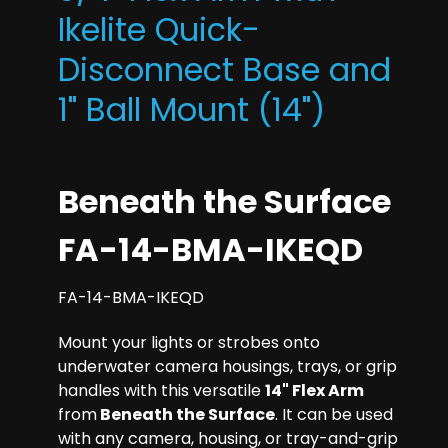
Ikelite Quick-
Disconnect Base and
1" Ball Mount (14")
Beneath the Surface
FA-14-BMA-IKEQD
FA-14-BMA-IKEQD
Mount your lights or strobes onto
underwater camera housings, trays, or grip
handles with this versatile
14" Flex Arm
from
Beneath the Surface
. It can be used
with any camera, housing, or tray-and-grip