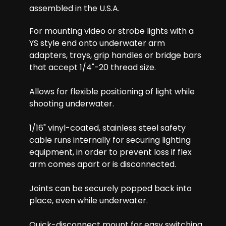
assembled in the U.S.A.
For mounting video or strobe lights with a
YS style end onto underwater arm
adapters, trays, grip handles or bridge bars
that accept 1/4"-20 thread size.
Allows for flexible positioning of light while
shooting underwater.
1/16" vinyl-coated, stainless steel safety
cable runs internally for securing lighting
equipment, in order to prevent loss if flex
arm comes apart or is disconnected.
Joints can be securely popped back into
place, even while underwater.
Quick-disconnect mount for easy switching