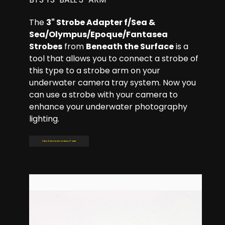
The
3" Strobe Adapter f/Sea &
Sea/Olympus/Epoque/Fantasea
Strobes
from
Beneath the Surface
is a
tool that allows you to connect a strobe of
this type to a strobe arm on your
underwater camera tray system. Now you
can use a strobe with your camera to
enhance your underwater photography
lighting.
Read more: BTS YS-BALL 3'' ARM