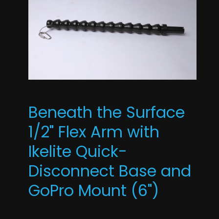
Beneath the Surface
1/2" Flex Arm with
Ikelite Quick-
Disconnect Base and
GoPro Mount (6")