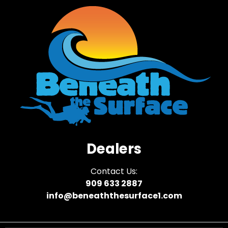
Dealers
Contact Us:
909 633 2887
info@beneaththesurface1.com