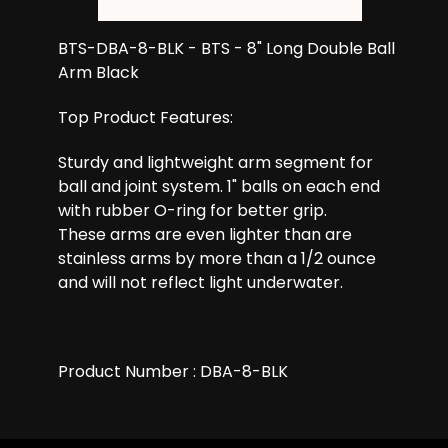
BTS-DBA-8-BLK - BTS - 8" Long Double Ball
Arm Black
Top Product Features:
Sturdy and lightweight arm segment for
ball and joint system. 1" balls on each end
with rubber O-ring for better grip.
These arms are even lighter than are
stainless arms by more than a 1/2 ounce
and will not reflect light underwater.
Product Number : DBA-8-BLK