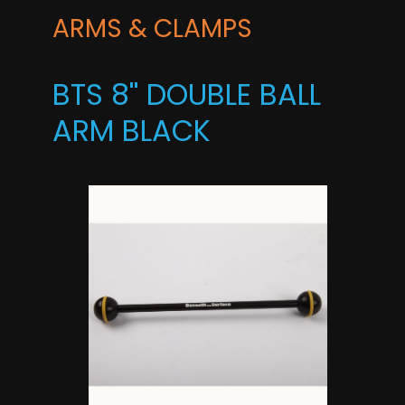
ARMS & CLAMPS
BTS 8'' DOUBLE BALL
ARM BLACK