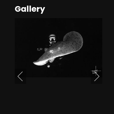
Gallery