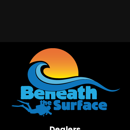
Dealers