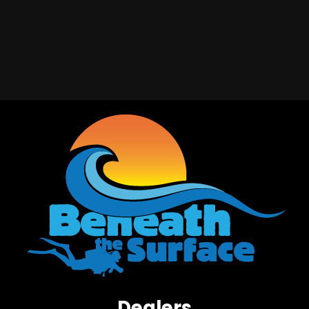
Dealers