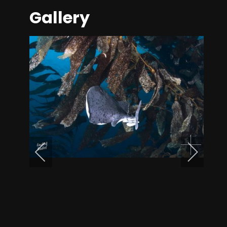
Gallery