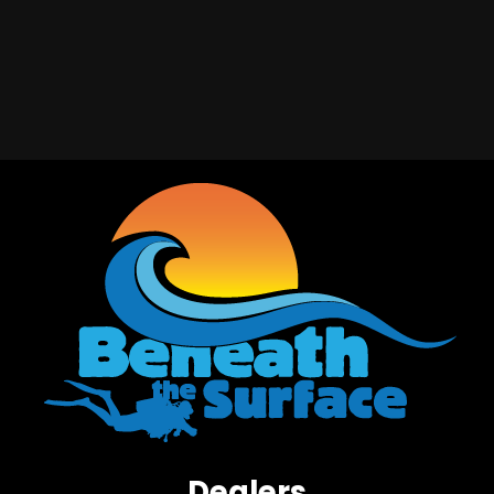
Dealers