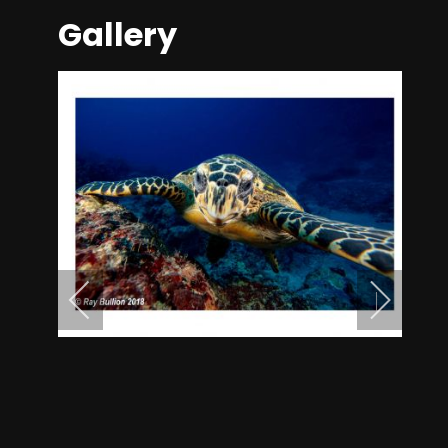
Gallery